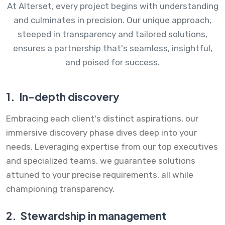
At Alterset, every project begins with understanding
and culminates in precision. Our unique approach,
steeped in transparency and tailored solutions,
ensures a partnership that's seamless, insightful,
and poised for success.
1.
In-depth discovery
Embracing each client's distinct aspirations, our
immersive discovery phase dives deep into your
needs. Leveraging expertise from our top executives
and specialized teams, we guarantee solutions
attuned to your precise requirements, all while
championing transparency.
2.
Stewardship in management