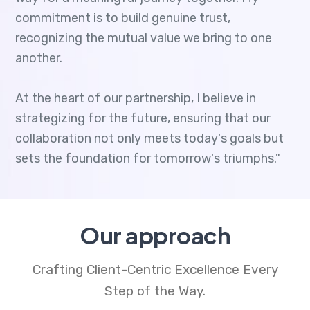
commitment is to build genuine trust,
recognizing the mutual value we bring to one
another.
At the heart of our partnership, I believe in
strategizing for the future, ensuring that our
collaboration not only meets today's goals but
sets the foundation for tomorrow's triumphs."
Our approach
Crafting Client-Centric Excellence Every
Step of the Way.