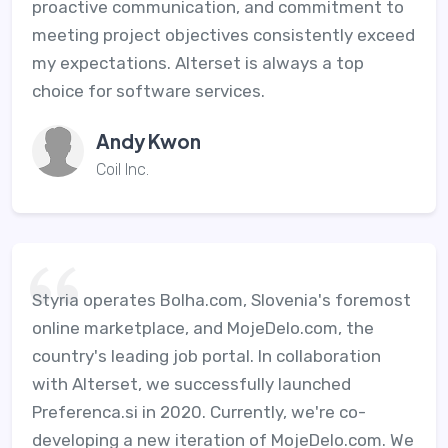
proactive communication, and commitment to
meeting project objectives consistently exceed
my expectations. Alterset is always a top
choice for software services.
Andy Kwon
Coil Inc.
Styria operates Bolha.com, Slovenia's foremost
online marketplace, and MojeDelo.com, the
country's leading job portal. In collaboration
with Alterset, we successfully launched
Preferenca.si in 2020. Currently, we're co-
developing a new iteration of MojeDelo.com. We