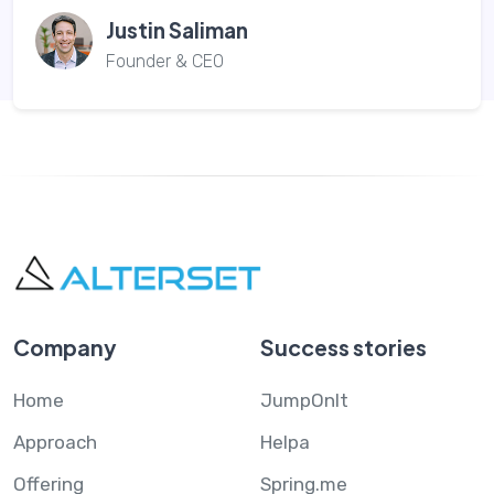
Justin Saliman
Founder & CEO
Company
Success stories
Home
JumpOnIt
Approach
Helpa
Offering
Spring.me