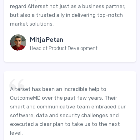
regard Alterset not just as a business partner,
but also a trusted ally in delivering top-notch
market solutions.
Mitja Petan
Head of Product Development
Alterset has been an incredible help to
OutcomeMD over the past few years. Their
smart and communicative team embraced our
software, data and security challenges and
executed a clear plan to take us to the next
level.