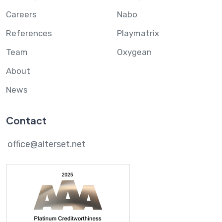
Careers
Nabo
References
Playmatrix
Team
Oxygean
About
News
Contact
office@alterset.net