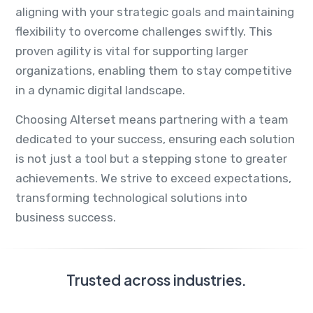
aligning with your strategic goals and maintaining
flexibility to overcome challenges swiftly. This
proven agility is vital for supporting larger
organizations, enabling them to stay competitive
in a dynamic digital landscape.
Choosing Alterset means partnering with a team
dedicated to your success, ensuring each solution
is not just a tool but a stepping stone to greater
achievements. We strive to exceed expectations,
transforming technological solutions into
business success.
Trusted across industries.