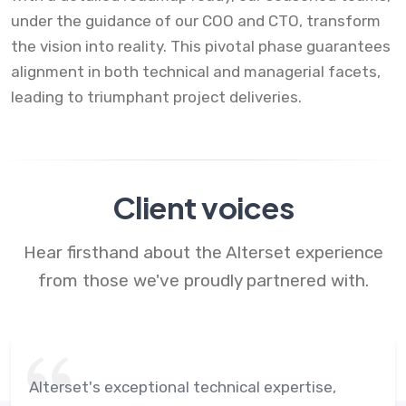
under the guidance of our COO and CTO, transform
the vision into reality. This pivotal phase guarantees
alignment in both technical and managerial facets,
leading to triumphant project deliveries.
Client voices
Hear firsthand about the Alterset experience
from those we've proudly partnered with.
Alterset's exceptional technical expertise,