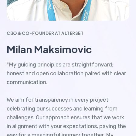
CBO & CO-FOUNDER AT ALTERSET
Milan Maksimovic
"My guiding principles are straightforward:
honest and open collaboration paired with clear
communication.
We aim for transparency in every project,
celebrating our successes and learning from
challenges. Our approach ensures that we work
in alignment with your expectations, paving the
way for a meaningful journey together. My