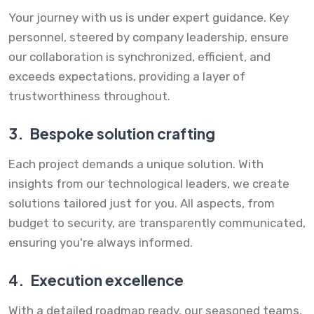
Your journey with us is under expert guidance. Key
personnel, steered by company leadership, ensure
our collaboration is synchronized, efficient, and
exceeds expectations, providing a layer of
trustworthiness throughout.
3.
Bespoke solution crafting
Each project demands a unique solution. With
insights from our technological leaders, we create
solutions tailored just for you. All aspects, from
budget to security, are transparently communicated,
ensuring you're always informed.
4.
Execution excellence
With a detailed roadmap ready, our seasoned teams,