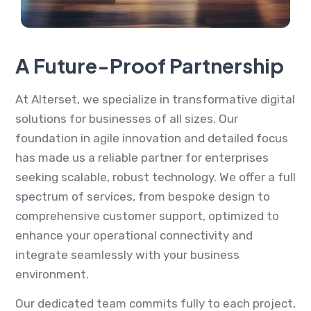
A Future-Proof Partnership
At Alterset, we specialize in transformative digital
solutions for businesses of all sizes. Our
foundation in agile innovation and detailed focus
has made us a reliable partner for enterprises
seeking scalable, robust technology. We offer a full
spectrum of services, from bespoke design to
comprehensive customer support, optimized to
enhance your operational connectivity and
integrate seamlessly with your business
environment.
Our dedicated team commits fully to each project,